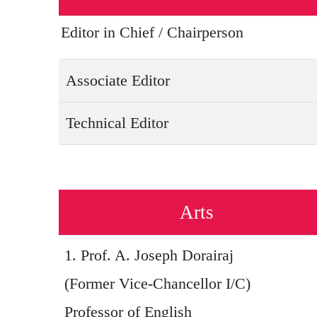
Editor in Chief / Chairperson
Associate Editor
Technical Editor
Arts
1.
Prof. A. Joseph Dorairaj
(Former Vice-Chancellor I/C)
Professor of English