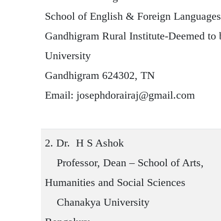
School of English & Foreign Languages
Gandhigram Rural Institute-Deemed to 
University
Gandhigram 624302, TN
Email: josephdorairaj@gmail.com
2.
Dr. H S Ashok
Professor, Dean – School of Arts,
Humanities and Social Sciences
Chanakya University