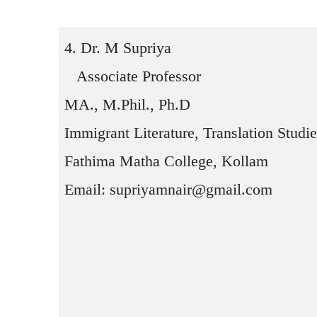
4.
Dr. M Supriya
Associate Professor
MA., M.Phil., Ph.D
Immigrant Literature, Translation Studi
Fathima Matha College, Kollam
Email: supriyamnair@gmail.com