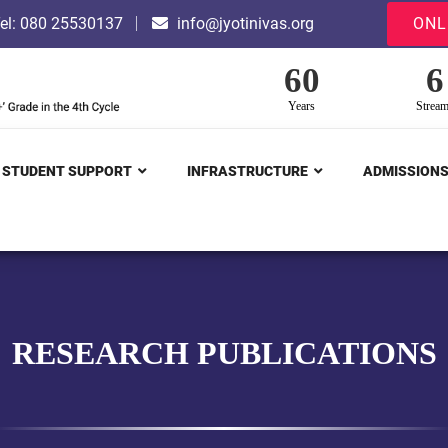
el: 080 25530137
info@jyotinivas.org
ONL
60
6
Years
Strea
STUDENT SUPPORT
INFRASTRUCTURE
ADMISSION
RESEARCH PUBLICATIONS