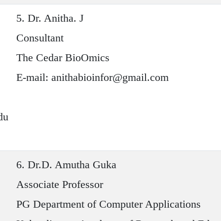
5.
Dr. Anitha. J
Consultant
The Cedar BioOmics
E-mail: anithabioinfor@gmail.com
du
6.
Dr.D. Amutha Guka
Associate Professor
PG Department of Computer Applications