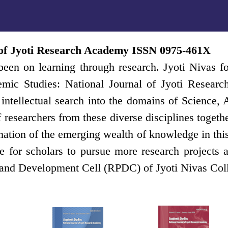
 of Jyoti Research Academy ISSN 0975-461X
een on learning through research. Jyoti Nivas fo
emic Studies: National Journal of Jyoti Resear
an intellectual search into the domains of Scien
of researchers from these diverse disciplines toge
ation of the emerging wealth of knowledge in this r
 for scholars to pursue more research projects a
 and Development Cell (RPDC) of Jyoti Nivas Col