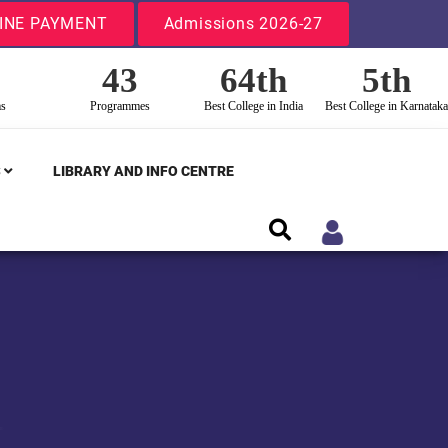
INE PAYMENT
Admissions 2026-27
43
64th
5th
ms
Programmes
Best College in India
Best College in Karnataka
S
LIBRARY AND INFO CENTRE