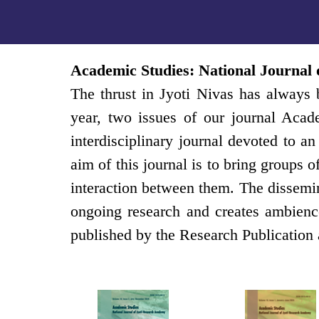
Academic Studies: National Journal
The thrust in Jyoti Nivas has always b
year, two issues of our journal Acad
interdisciplinary journal devoted to 
aim of this journal is to bring groups 
interaction between them. The dissemin
ongoing research and creates ambience
published by the Research Publication