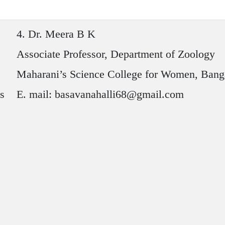
4.
Dr. Meera B K
Associate Professor, Department of Zoology
Maharani’s Science College for Women, Bang
es
E. mail: basavanahalli68@gmail.com