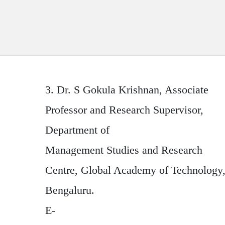
3.
Dr. S Gokula Krishnan
, Associate
Professor and Research Supervisor,
Department of
Management Studies and Research
Centre, Global Academy of Technology
Bengaluru.
E-