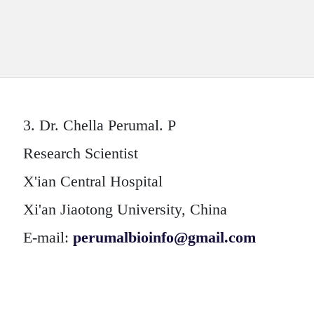
3.
Dr. Chella Perumal. P
Research Scientist
X'ian Central Hospital
Xi'an Jiaotong University, China
E-mail:
perumalbioinfo@gmail.com