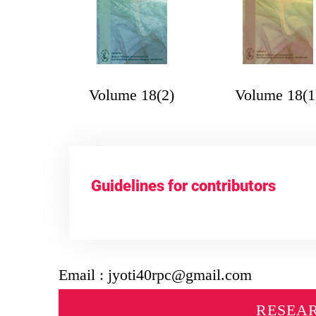
Volume 18(2)
Volume 18(1
Guidelines for contributors
Email : jyoti40rpc@gmail.com
RESEA