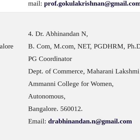
mail:
prof.gokulakrishnan@gmail.co
4.
Dr. Abhinandan N
,
alore
B. Com, M.com, NET, PGDHRM, Ph.
PG Coordinator
Dept. of Commerce, Maharani Lakshmi
Ammanni College for Women,
Autonomous,
Bangalore. 560012.
Email:
drabhinandan.n@gmail.com