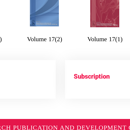
)
Volume 17(2)
Volume 17(1)
Subscription
RCH PUBLICATION AND DEVELOPMENT 