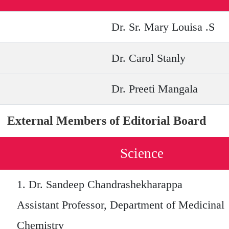
Dr. Sr. Mary Louisa .S
Dr. Carol Stanly
Dr. Preeti Mangala
External Members of Editorial Board
Science
1.
Dr. Sandeep Chandrashekharappa
Assistant Professor, Department of Medicinal
Chemistry