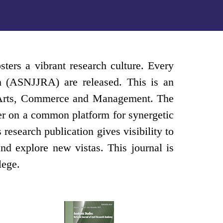
sters a vibrant research culture. Every
ch (ASNJJRA) are released. This is an
ce, Arts, Commerce and Management. The
ther on a common platform for synergetic
esearch publication gives visibility to
nd explore new vistas. This journal is
lege.