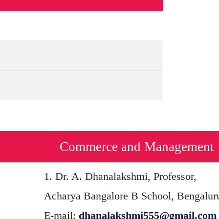
Commerce and Management
1.
Dr. A. Dhanalakshmi
, Professor,
Acharya Bangalore B School, Bengalur
E-mail:
dhanalakshmi555@gmail.com