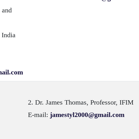
n and
 India
ail.com
2.
Dr. James Thomas
, Professor, IFIM
E-mail:
jamestyl2000@gmail.com