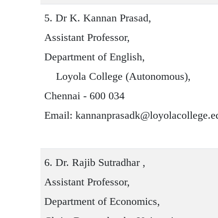
5.
Dr K. Kannan Prasad
,
Assistant Professor,
Department of English,
Loyola College (Autonomous),
Chennai - 600 034
Email: kannanprasadk@loyolacollege.e
6.
Dr. Rajib Sutradhar
,
Assistant Professor,
Department of Economics,