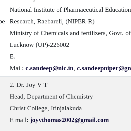
National Institute of Pharmaceutical Educatio
be
Research, Raebareli, (NIPER-R)
Ministry of Chemicals and fertilizers, Govt. of
Lucknow (UP)-226002
E.
Mail:
c.sandeep@nic.in
,
c.sandeepniper@gm
2.
Dr. Joy V T
Head, Department of Chemistry
Christ College, Irinjalakuda
E mail:
joyvthomas2002@gmail.com