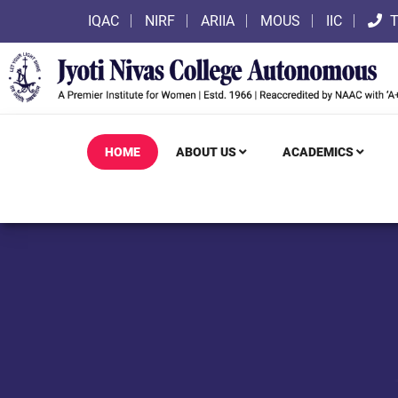
IQAC
NIRF
ARIIA
MOUS
IIC
T
HOME
ABOUT US
ACADEMICS