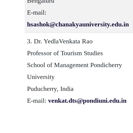
Bengaluru
E-mail:
hsashok@chanakyauniversity.edu.in
3.
Dr. YedlaVenkata Rao
Professor of Tourism Studies
School of Management Pondicherry
University
Puducherry, India
E-mail:
venkat.dts@pondiuni.edu.in