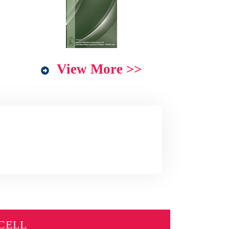
View More >>
CELL