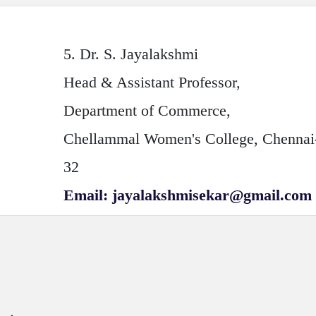
5.
Dr. S. Jayalakshmi
Head & Assistant Professor,
Department of Commerce,
Chellammal Women's College, Chennai
32
Email: jayalakshmisekar@gmail.com