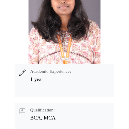
Academic Experience:
1 year
Qualification:
BCA, MCA