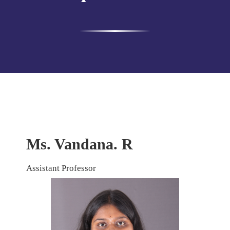
Ms. Vandana. R
Assistant Professor