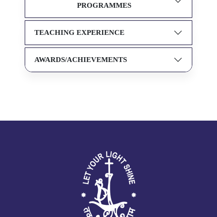
PROGRAMMES
TEACHING EXPERIENCE
AWARDS/ACHIEVEMENTS