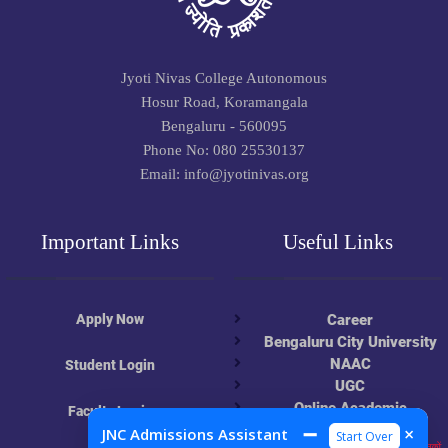
Jyoti Nivas College Autonomous
Hosur Road, Koramangala
Bengaluru - 560095
Phone No: 080 25530137
Email: info@jyotinivas.org
Important Links
Useful Links
Apply Now
Career
Bengaluru City University
NAAC
Student Login
UGC
Online Academic
Faculty Login
Resources
➖
×
JNC Admissions Assistant
Start Over