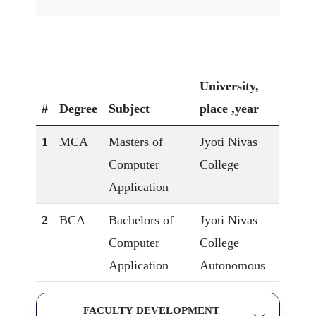
University,
#
Degree
Subject
place ,year
1
MCA
Masters of
Jyoti Nivas
Computer
College
Application
2
BCA
Bachelors of
Jyoti Nivas
Computer
College
Application
Autonomous
FACULTY DEVELOPMENT