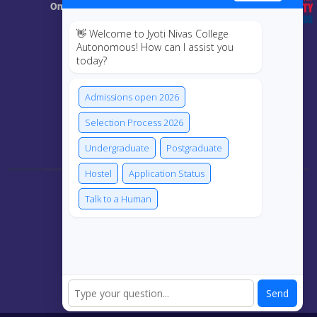
Online Class
👋 Welcome to Jyoti Nivas College
MIS
Autonomous! How can I assist you
today?
ECRF
Admissions open 2026
Selection Process 2026
Connect Us
Undergraduate
Postgraduate
Hostel
Application Status
Talk to a Human
Send