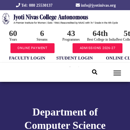
Tel: 080 25530137
info@jyotinivas.org
60
6
43
64th
5
Years
Streams
Programmes
Best College in India
Best Coll
ONLINE PAYMENT
ADMISSIONS 2026-27
FACULTY LOGIN
STUDENT LOGIN
ONLINE C
Department of
Computer Science