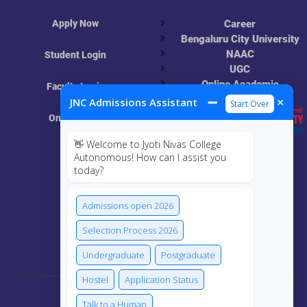
Apply Now
Career
Bengaluru City University
NAAC
Student Login
UGC
Online Academic
Faculty Login
Resources
➖
×
JNC Admissions Assistant
Start Over
Online Class
👋 Welcome to Jyoti Nivas College
MIS
Autonomous! How can I assist you
today?
ECRF
Admissions open 2026
Selection Process 2026
Connect Us
Undergraduate
Postgraduate
Hostel
Application Status
Talk to a Human