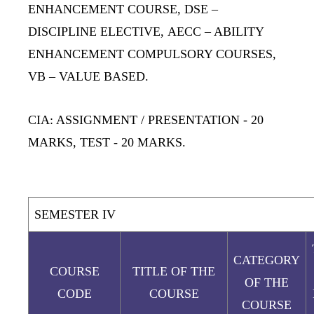
ENHANCEMENT COURSE,
DSE
–
DISCIPLINE ELECTIVE,
AECC
– ABILITY
ENHANCEMENT COMPULSORY COURSES,
VB
– VALUE BASED.
CIA: ASSIGNMENT / PRESENTATION
- 20
MARKS,
TEST
- 20 MARKS.
SEMESTER IV
CATEGORY
COURSE
TITLE OF THE
OF THE
CODE
COURSE
COURSE