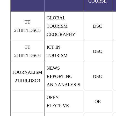
COURSE
GLOBAL
TT
TOURISM
DSC
21IIITTDSC5
GEOGRAPHY
TT
ICT IN
DSC
21IIITTDSC6
TOURISM
NEWS
JOURNALISM
REPORTING
DSC
21IIIJLDSC3
AND ANALYSIS
OPEN
OE
ELECTIVE