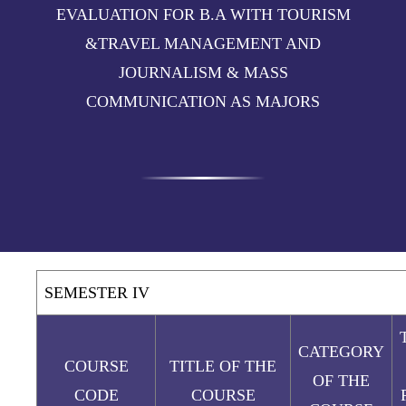
EVALUATION FOR B.A WITH TOURISM
&TRAVEL MANAGEMENT AND
JOURNALISM & MASS
COMMUNICATION AS MAJORS
SEMESTER IV
CATEGORY
COURSE
TITLE OF THE
OF THE
CODE
COURSE