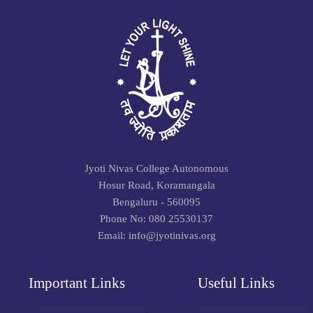
Jyoti Nivas College Autonomous
Hosur Road, Koramangala
Bengaluru - 560095
Phone No: 080 25530137
Email: info@jyotinivas.org
Important Links
Useful Links