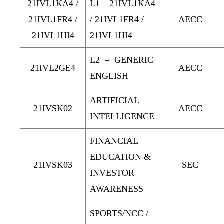
21IVL1KA4 /
L1 – 21IVL1KA4
21IVL1FR4 /
/ 21IVL1FR4 /
AECC
21IVL1HI4
21IVL1HI4
L2 – GENERIC
21IVL2GE4
AECC
ENGLISH
ARTIFICIAL
21IVSK02
AECC
INTELLIGENCE
FINANCIAL
EDUCATION &
21IVSK03
SEC
INVESTOR
AWARENESS
SPORTS/NCC /