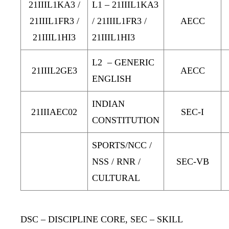
21IIIL1KA3 /
L1 – 21IIIL1KA3
21IIIL1FR3 /
/ 21IIIL1FR3 /
AECC
21IIIL1HI3
21IIIL1HI3
L2 – GENERIC
21IIIL2GE3
AECC
ENGLISH
INDIAN
21IIIAEC02
SEC-I
CONSTITUTION
SPORTS/NCC /
NSS / RNR /
SEC-VB
CULTURAL
DSC
– DISCIPLINE CORE
, SEC
– SKILL