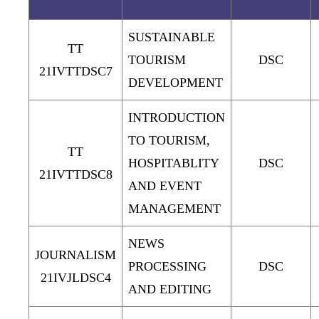
SUSTAINABLE
TT
TOURISM
DSC
21IVTTDSC7
DEVELOPMENT
INTRODUCTION
TO TOURISM,
TT
HOSPITABLITY
DSC
21IVTTDSC8
AND EVENT
MANAGEMENT
NEWS
JOURNALISM
PROCESSING
DSC
21IVJLDSC4
AND EDITING