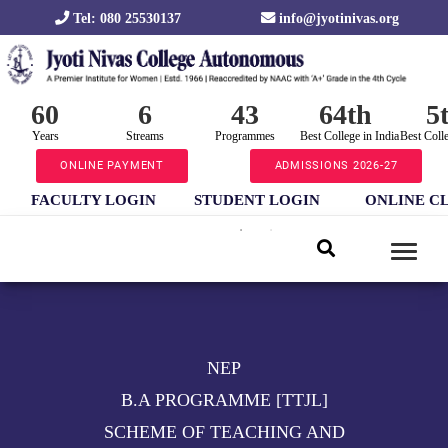
Tel: 080 25530137
info@jyotinivas.org
60
6
43
64th
5
Years
Streams
Programmes
Best College in India
Best Coll
ONLINE PAYMENT
ADMISSIONS 2026-27
FACULTY LOGIN
STUDENT LOGIN
ONLINE C
NEP
B.A PROGRAMME [TTJL]
SCHEME OF TEACHING AND