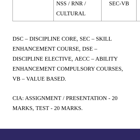
NSS / RNR /
SEC-VB
CULTURAL
DSC
– DISCIPLINE CORE
, SEC
– SKILL
ENHANCEMENT COURSE,
DSE
–
DISCIPLINE ELECTIVE,
AECC
– ABILITY
ENHANCEMENT COMPULSORY COURSES,
VB
– VALUE BASED.
CIA: ASSIGNMENT / PRESENTATION
- 20
MARKS,
TEST
- 20 MARKS.