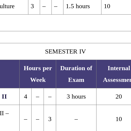
ulture
3
–
–
1.5 hours
10
SEMESTER IV
Hours per
Duration of
Internal
Week
Exam
Assessme
 II
4
–
–
3 hours
20
II –
–
–
3
–
10