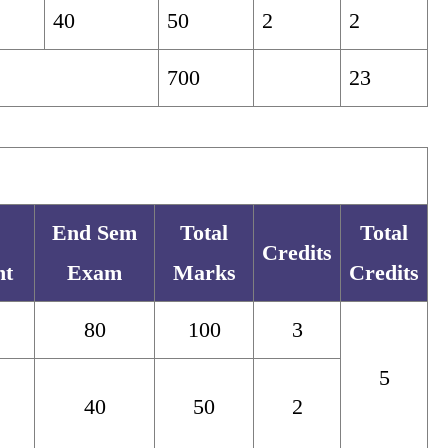
40
50
2
2
700
23
End Sem
Total
Total
Credits
nt
Exam
Marks
Credits
80
100
3
5
40
50
2