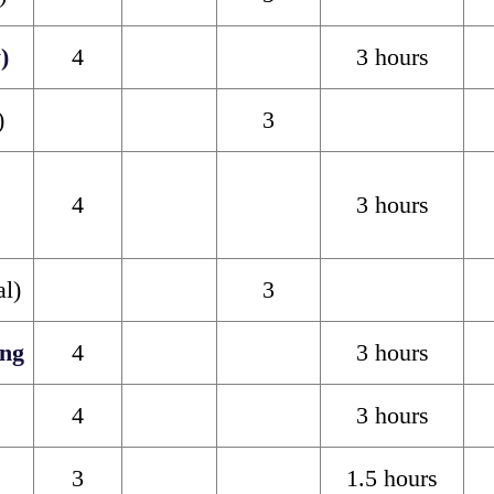
)
4
3 hours
)
3
4
3 hours
al)
3
ng
4
3 hours
4
3 hours
3
1.5 hours