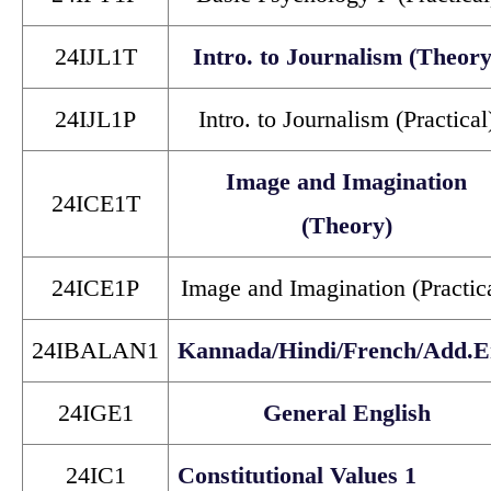
24IJL1T
Intro. to Journalism (Theory
24IJL1P
Intro. to Journalism (Practical
Image and Imagination
24ICE1T
(Theory)
24ICE1P
Image and Imagination (Practic
24IBALAN1
Kannada/Hindi/French/Add.E
24IGE1
General English
24IC1
Constitutional Values 1