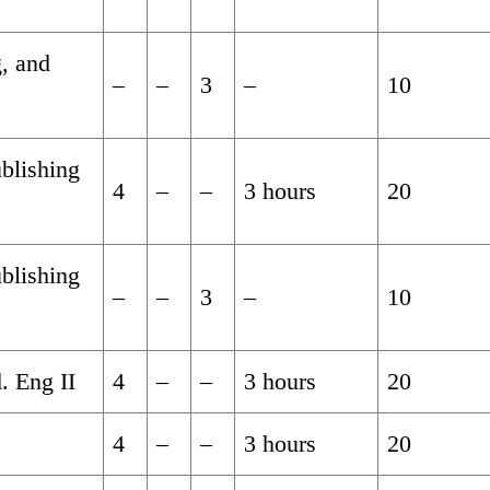
g, and
–
–
3
–
10
blishing
4
–
–
3 hours
20
blishing
–
–
3
–
10
. Eng II
4
–
–
3 hours
20
4
–
–
3 hours
20