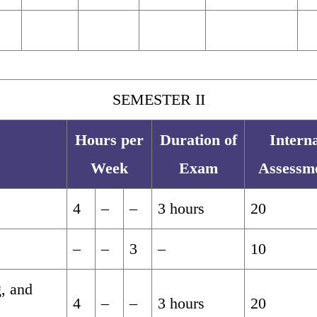
SEMESTER II
Hours per
Duration of
Interna
Week
Exam
Assessm
4
–
–
3 hours
20
–
–
3
–
10
g, and
4
–
–
3 hours
20