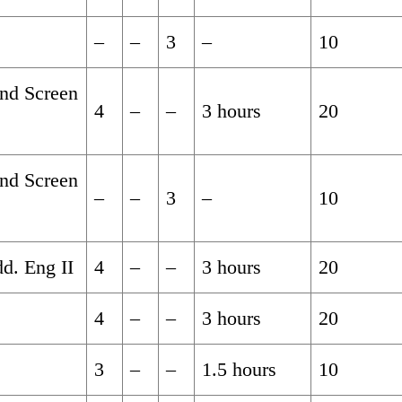
–
–
3
–
10
and Screen
4
–
–
3 hours
20
and Screen
–
–
3
–
10
d. Eng II
4
–
–
3 hours
20
4
–
–
3 hours
20
3
–
–
1.5 hours
10