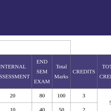
END
INTERNAL
Total
TO
SEM
CREDITS
SSESSMENT
Marks
CRE
EXAM
20
80
100
3
10
40
50
2