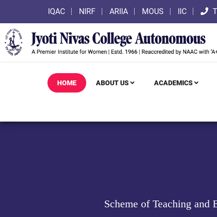
IQAC
NIRF
ARIIA
MOUS
IIC
T
HOME
ABOUT US
ACADEMICS
Scheme of Teaching and E