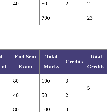
40
50
2
2
700
23
al
End Sem
Total
Total
Credits
ent
Exam
Marks
Credits
80
100
3
5
40
50
2
80
100
3