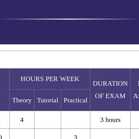
HOURS PER WEEK
DURATION
OF EXAM
A
Theory
Tutorial
Practical
)
4
3 hours
)
3