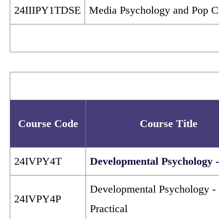
24IIIPY1TDSE
Media Psychology and Pop C
Course Code
Course Title
24IVPY4T
Developmental Psychology -
Developmental Psychology - 
24IVPY4P
Practical