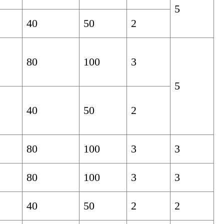
5
40
50
2
80
100
3
5
40
50
2
80
100
3
3
80
100
3
3
40
50
2
2