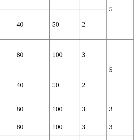
5
40
50
2
80
100
3
5
40
50
2
80
100
3
3
80
100
3
3