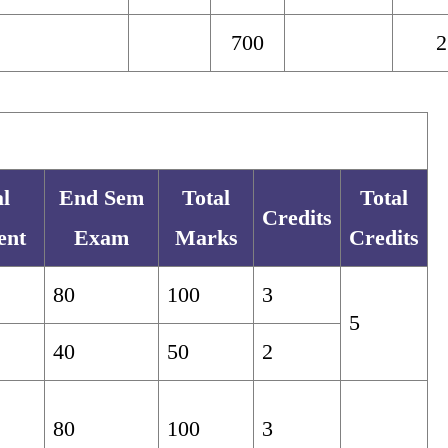
700
2
l
End Sem
Total
Total
Credits
ent
Exam
Marks
Credits
80
100
3
5
40
50
2
80
100
3