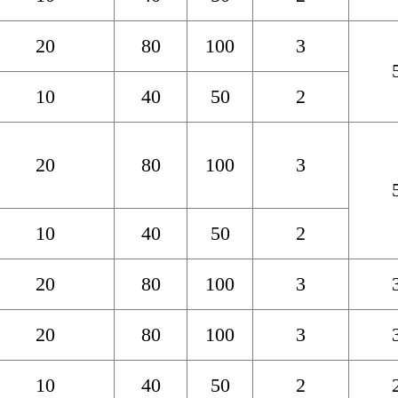
20
80
100
3
10
40
50
2
20
80
100
3
10
40
50
2
20
80
100
3
20
80
100
3
10
40
50
2