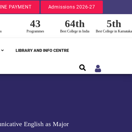
INE PAYMENT
Admissions 2026-27
43
64th
5th
ms
Programmes
Best College in India
Best College in Karnataka
S
LIBRARY AND INFO CENTRE
nicative English as Major