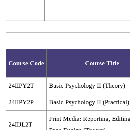
Course Code
Course Title
24IIPY2T
Basic Psychology II (Theory)
24IIPY2P
Basic Psychology II (Practical)
Print Media: Reporting, Editin
24IIJL2T