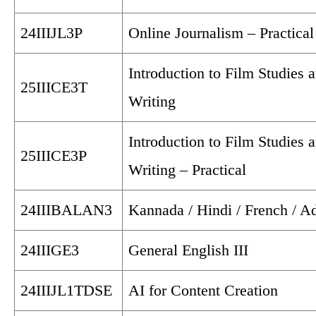
24IIIJL3P
Online Journalism – Practical
Introduction to Film Studies 
25IIICE3T
Writing
Introduction to Film Studies 
25IIICE3P
Writing – Practical
24IIIBALAN3
Kannada / Hindi / French / Ad
24IIIGE3
General English III
24IIIJL1TDSE
AI for Content Creation