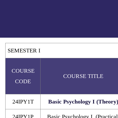
SEMESTER I
COURSE
COURSE TITLE
CODE
24IPY1T
Basic Psychology I (Theory
24IPY1P
Basic Psychology I (Practical