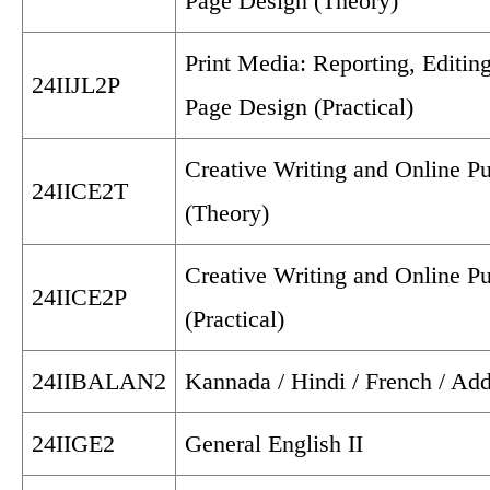
Page Design (Theory)
Print Media: Reporting, Editin
24IIJL2P
Page Design (Practical)
Creative Writing and Online Pu
24IICE2T
(Theory)
Creative Writing and Online Pu
24IICE2P
(Practical)
24IIBALAN2
Kannada / Hindi / French / Add
24IIGE2
General English II