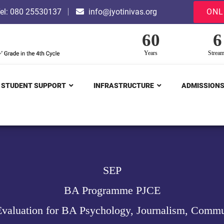
el: 080 25530137
info@jyotinivas.org
ONL
60
6
Years
Strea
STUDENT SUPPORT
INFRASTRUCTURE
ADMISSION
SEP
BA Programme PJCE
valuation for BA Psychology, Journalism, Commu