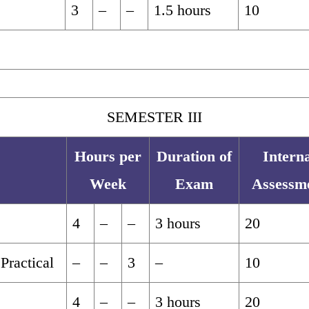
3
–
–
1.5 hours
10
SEMESTER III
Hours per
Duration of
Intern
Week
Exam
Assessm
4
–
–
3 hours
20
Practical
–
–
3
–
10
4
–
–
3 hours
20