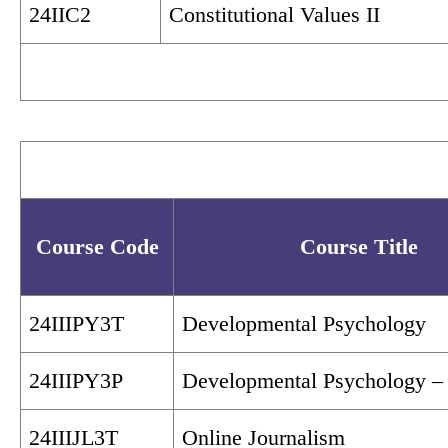
24IIC2
Constitutional Values II
Course Code
Course Title
24IIIPY3T
Developmental Psychology
24IIIPY3P
Developmental Psychology – 
24IIIJL3T
Online Journalism