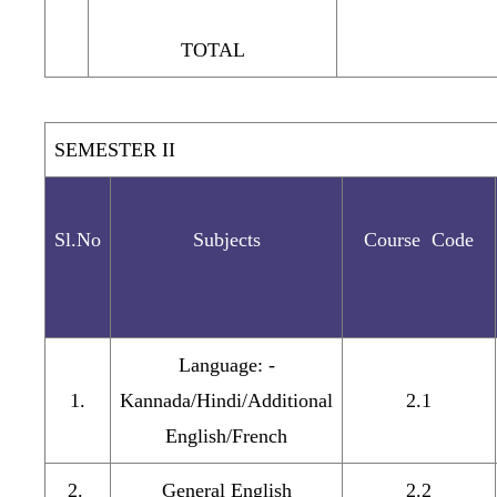
TOTAL
SEMESTER II
Sl.No
Subjects
Course Code
Language: -
1.
Kannada/Hindi/Additional
2.1
English/French
2.
General English
2.2