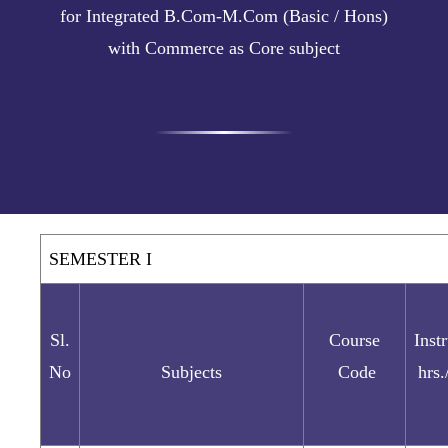
for Integrated B.Com-M.Com (Basic / Hons)
with Commerce as Core subject
SEMESTER I
Sl.
Course
Inst
No
Subjects
Code
hrs