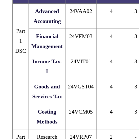
Advanced
24VAA02
4
3
Accounting
Part
Financial
24VFM03
4
3
1
Management
DSC
Income Tax-
24VIT01
4
3
I
Goods and
24VGST04
4
3
Services Tax
Costing
24VCM05
4
3
Methods
Part
Research
24VRP07
2
-