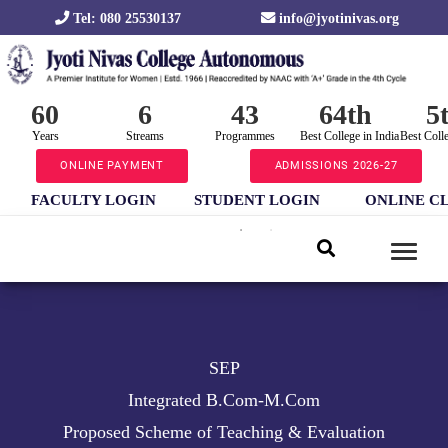
Tel: 080 25530137
info@jyotinivas.org
60
6
43
64th
5
Years
Streams
Programmes
Best College in India
Best Coll
ONLINE PAYMENT
ADMISSIONS 2026-27
FACULTY LOGIN
STUDENT LOGIN
ONLINE C
SEP
Integrated B.Com-M.Com
Proposed Scheme of Teaching & Evaluation