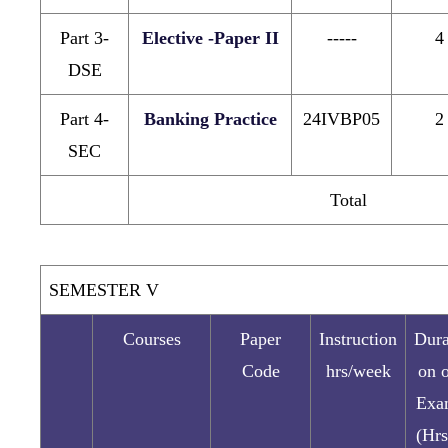
Part 3-
Elective -Paper II
-----
4
DSE
Part 4-
Banking Practice
24IVBP05
2
SEC
Total
SEMESTER V
Courses
Paper
Instruction
Dura
Code
hrs/week
on 
Exa
(Hrs