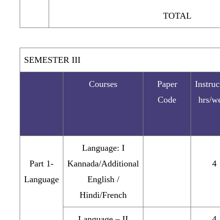
TOTAL
SEMESTER III
Courses
Paper
Instruc
Code
hrs/w
Language: I
Part 1-
Kannada/Additional
4
Language
English /
Hindi/French
Language – II
4