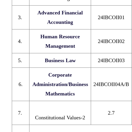
Advanced Financial
3.
24IBCOII01
Accounting
Human Resource
4.
24IBCOII02
Management
5.
Business Law
24IBCOII03
Corporate
6.
Administration/Business
24IBCOII04A/B
Mathematics
7.
2.7
Constitutional Values-2