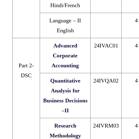
Hindi/French
Language – II
4
English
Advanced
24IVAC01
4
Corporate
Part 2-
Accounting
DSC
Quantitative
24IVQA02
4
Analysis for
Business Decisions
–II
Research
24IVRM03
4
Methodology