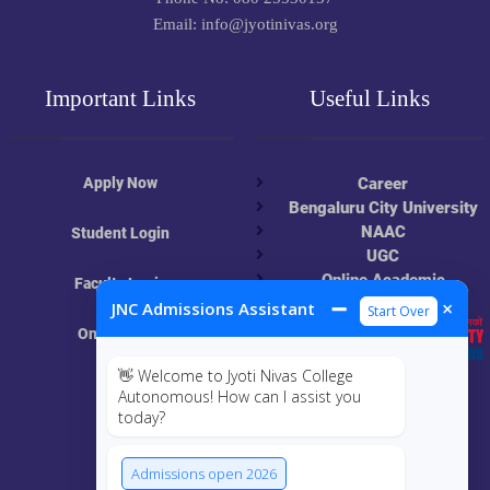
Email: info@jyotinivas.org
Important Links
Useful Links
Apply Now
Career
Bengaluru City University
NAAC
Student Login
UGC
Online Academic
Faculty Login
Resources
➖
×
JNC Admissions Assistant
Start Over
Online Class
👋 Welcome to Jyoti Nivas College
MIS
Autonomous! How can I assist you
today?
ECRF
Admissions open 2026