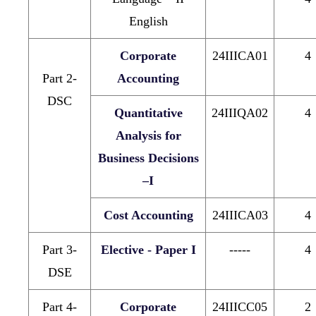
English
Corporate
24IIICA01
4
Part 2-
Accounting
DSC
Quantitative
24IIIQA02
4
Analysis for
Business Decisions
–I
Cost Accounting
24IIICA03
4
Part 3-
Elective - Paper I
-----
4
DSE
Part 4-
Corporate
24IIICC05
2