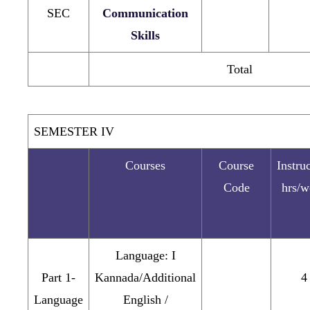
SEC
Communication
Skills
Total
SEMESTER IV
Courses
Course
Instru
Code
hrs/w
Language: I
Part 1-
Kannada/Additional
4
Language
English /