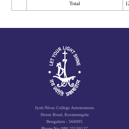
Total
1
Jyoti Nivas College Autonomous
Hosur Road, Koramangala
Bengaluru - 560095
Phone No: 080 25530137