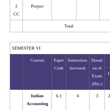
2
Project
CC
Total
SEMESTER VI
Courses
Paper
Instruction
Durati
Code
hrs/week
on of
Exam
(Hrs.)
Indian
6.1
4
3
Accounting