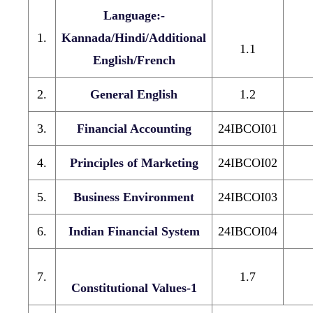
Language:-
1.
Kannada/Hindi/Additional
1.1
English/French
2.
General English
1.2
3.
Financial Accounting
24IBCOI01
4.
Principles of Marketing
24IBCOI02
5.
Business Environment
24IBCOI03
6.
Indian Financial System
24IBCOI04
7.
1.7
Constitutional Values-1