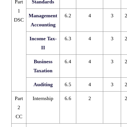
Part
Standards
1
Management
6.2
4
3
DSC
Accounting
Income Tax-
6.3
4
3
II
Business
6.4
4
3
Taxation
Auditing
6.5
4
3
Part
Internship
6.6
2
2
CC