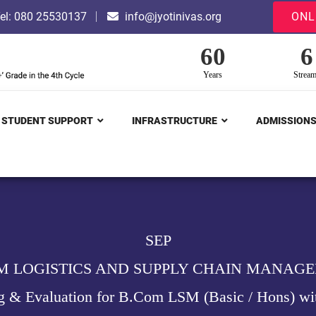
el: 080 25530137
info@jyotinivas.org
ONL
60
6
Years
Strea
STUDENT SUPPORT
INFRASTRUCTURE
ADMISSION
SEP
M LOGISTICS AND SUPPLY CHAIN MANAG
g & Evaluation for B.Com LSM (Basic / Hons) wi