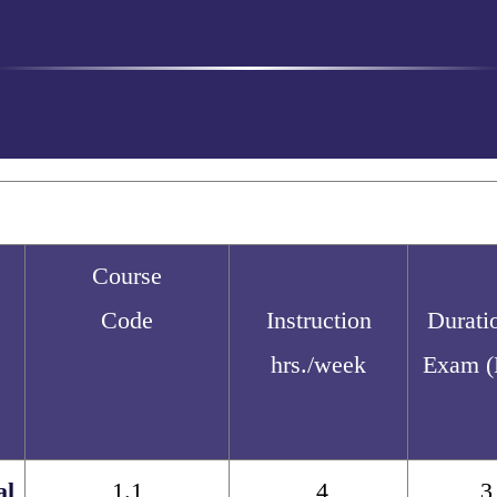
Course
Code
Instruction
Durati
hrs./week
Exam (
al
1.1
4
3