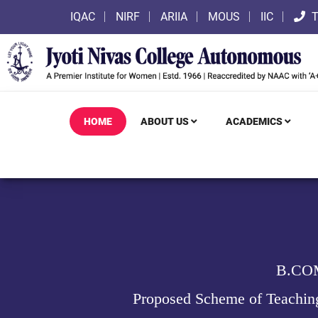
IQAC
NIRF
ARIIA
MOUS
IIC
T
HOME
ABOUT US
ACADEMICS
B.CO
Proposed Scheme of Teachin