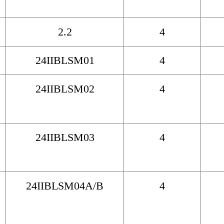
2.2
4
24IIBLSM01
4
24IIBLSM02
4
24IIBLSM03
4
24IIBLSM04A/B
4