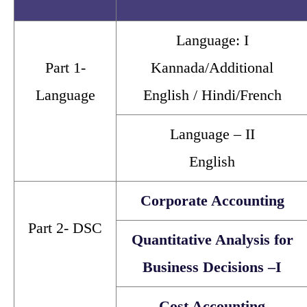
Language: I
Part 1-
Kannada/Additional
Language
English / Hindi/French
Language – II
English
Corporate Accounting
Part 2- DSC
Quantitative Analysis for
Business Decisions –I
Cost Accounting