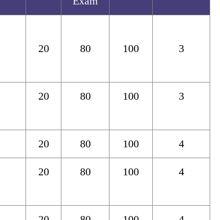
Exam
20
80
100
3
20
80
100
3
20
80
100
4
20
80
100
4
20
80
100
4