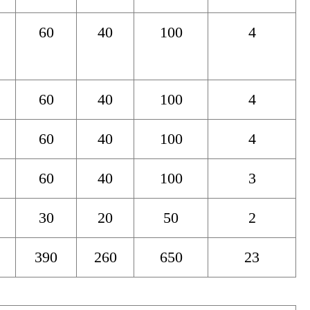
60
40
100
4
60
40
100
4
60
40
100
4
60
40
100
3
30
20
50
2
390
260
650
23