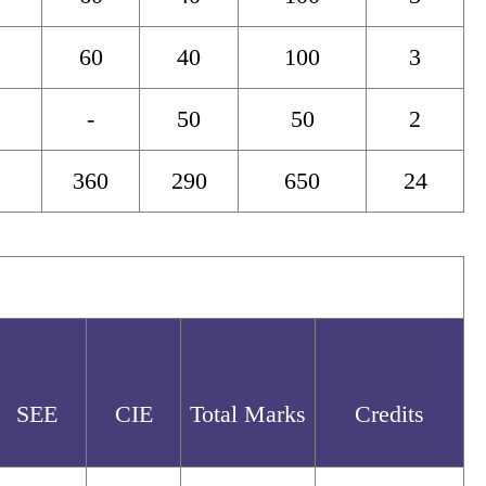
60
40
100
3
-
50
50
2
360
290
650
24
SEE
CIE
Total Marks
Credits