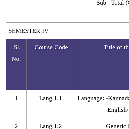
Sub
–
Total (
SEMESTER IV
Sl.
Course Code
Title of t
No.
1
Lang.1.1
Language: -Kannada
English
2
Lang.1.2
Generic 