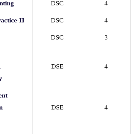
nting
DSC
4
ctice-II
DSC
4
DSC
3
n
DSE
4
y
ent
n
DSE
4