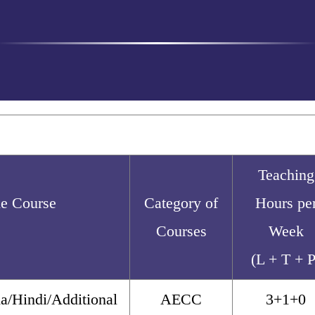
Teaching
the Course
Category of
Hours pe
Courses
Week
(L + T + P
a/Hindi/Additional
AECC
3+1+0