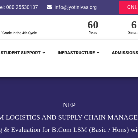
el: 080 25530137
info@jyotinivas.org
ONL
60
6
Years
Strea
STUDENT SUPPORT
INFRASTRUCTURE
ADMISSION
NEP
M LOGISTICS AND SUPPLY CHAIN MANAG
g & Evaluation for B.Com LSM (Basic / Hons) wi