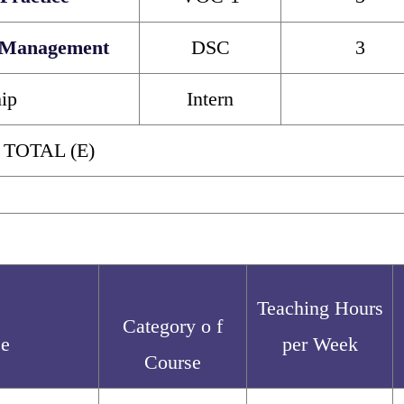
 Management
DSC
3
hip
Intern
 TOTAL (E)
Teaching Hours
Category o f
se
per Week
Course