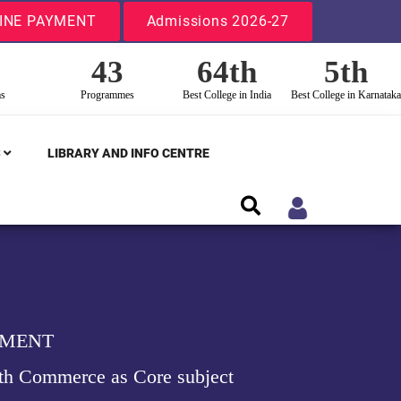
INE PAYMENT
Admissions 2026-27
43
64th
5th
ms
Programmes
Best College in India
Best College in Karnataka
S
LIBRARY AND INFO CENTRE
EMENT
th Commerce as Core subject