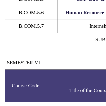
B.COM.5.6
Human Resource
B.COM.5.7
Interns
SUB
SEMESTER VI
Course Code
Title of the Cour