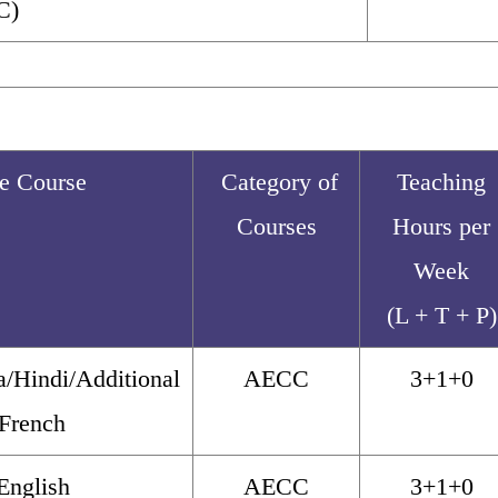
C)
he Course
Category of
Teaching
Courses
Hours per
Week
(L + T + P)
/Hindi/Additional
AECC
3+1+0
/French
English
AECC
3+1+0