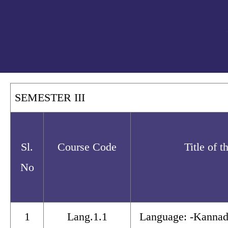
SEMESTER III
Sl.
Course Code
Title of 
No
1
Lang.1.1
Language: -Kannad