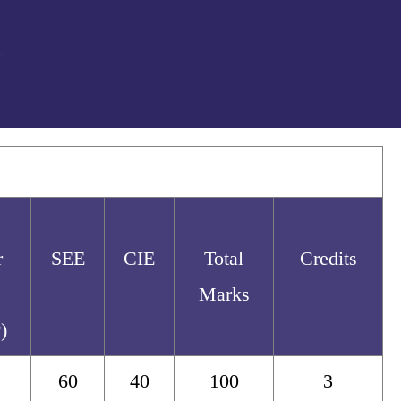
r
SEE
CIE
Total
Credits
Marks
)
60
40
100
3