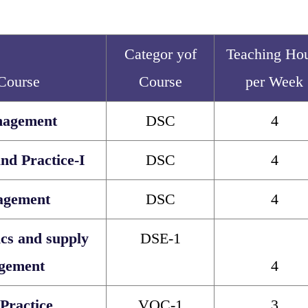
Categor yof
Teaching Ho
 Course
Course
per Week
nagement
DSC
4
nd Practice-I
DSC
4
agement
DSC
4
ics and supply
DSE-1
gement
4
Practice
VOC-1
3