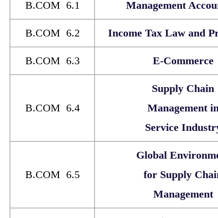
B.COM 6.1
Management Accou
B.COM 6.2
Income Tax Law and Pra
B.COM 6.3
E-Commerce
Supply Chain
B.COM 6.4
Management i
Service Industr
Global Environm
B.COM 6.5
for Supply Chai
Management