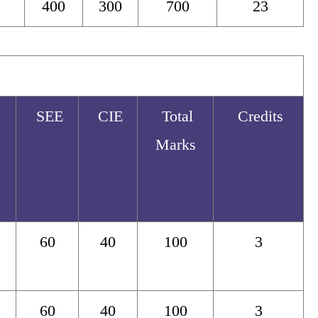
400
300
700
23
SEE
CIE
Total
Credits
Marks
60
40
100
3
60
40
100
3