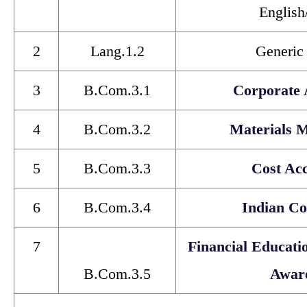
English
2
Lang.1.2
Generic
3
B.Com.3.1
Corporate 
4
B.Com.3.2
Materials 
5
B.Com.3.3
Cost Ac
6
B.Com.3.4
Indian Co
7
Financial Educati
B.Com.3.5
Awar