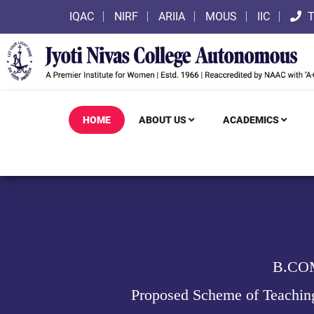
IQAC
NIRF
ARIIA
MOUS
IIC
T
HOME
ABOUT US
ACADEMICS
B.CO
Proposed Scheme of Teachin