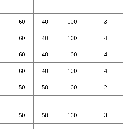
60
40
100
3
60
40
100
4
60
40
100
4
60
40
100
4
50
50
100
2
50
50
100
3