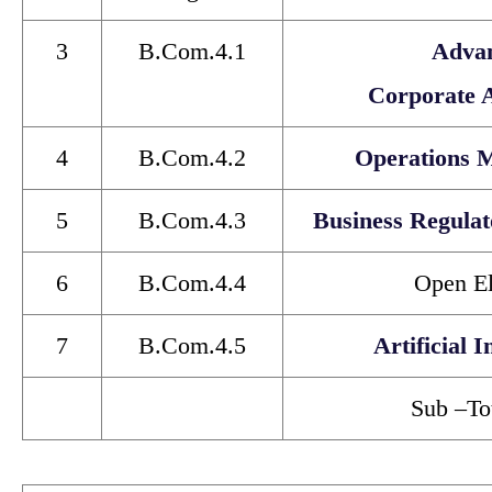
3
B.Com.4.1
Adva
Corporate 
4
B.Com.4.2
Operations 
5
B.Com.4.3
Business Regula
6
B.Com.4.4
Open El
7
B.Com.4.5
Artificial I
Sub
–
To