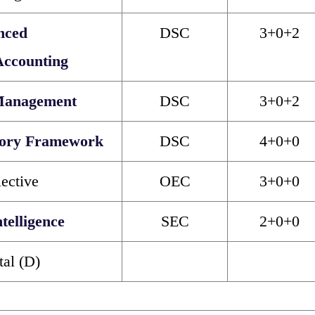
nced
DSC
3+0+2
Accounting
Management
DSC
3+0+2
tory Framework
DSC
4+0+0
ective
OEC
3+0+0
ntelligence
SEC
2+0+0
tal (D)