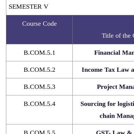
SEMESTER V
Course Code
Title of the
B.COM.5.1
Financial Ma
B.COM.5.2
Income Tax Law a
B.COM.5.3
Project Man
B.COM.5.4
Sourcing for logist
chain Mana
B.COM.5.5
GST- Law & 