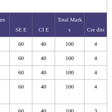
urs
Total Mark
SE E
CI E
s
Cre dits
60
40
100
4
60
40
100
4
60
40
100
4
60
40
100
4
60
40
100
3