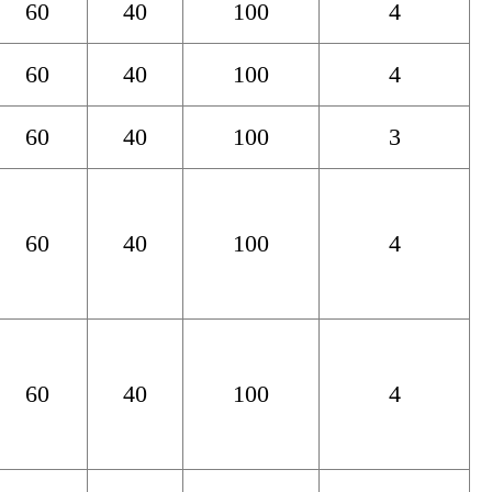
60
40
100
4
60
40
100
4
60
40
100
3
60
40
100
4
60
40
100
4