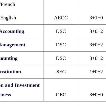
/French
 English
AECC
3+1+0
Accounting
DSC
3+0+2
Management
DSC
3+0+2
counting
DSC
3+0+2
nstitution
SEC
1+0+2
on and Investment
eness
OEC
3+0+0