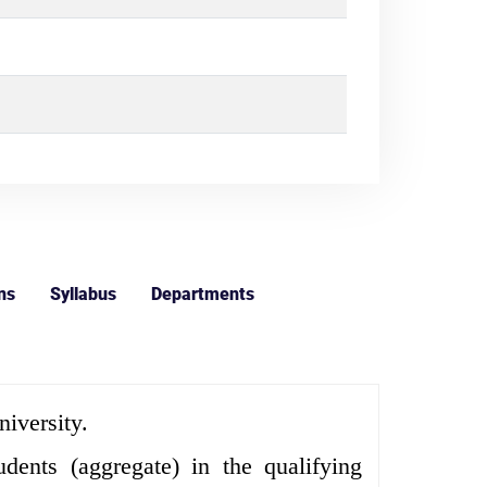
ns
Syllabus
Departments
iversity.
nts (aggregate) in the qualifying