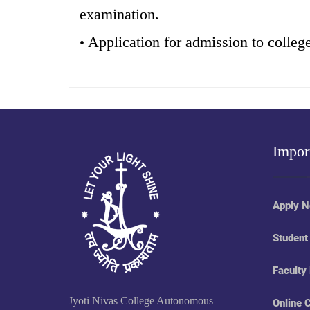
examination.
Application for admission to colleg
•
Impor
Apply 
Student
Faculty
Jyoti Nivas College Autonomous
Online 