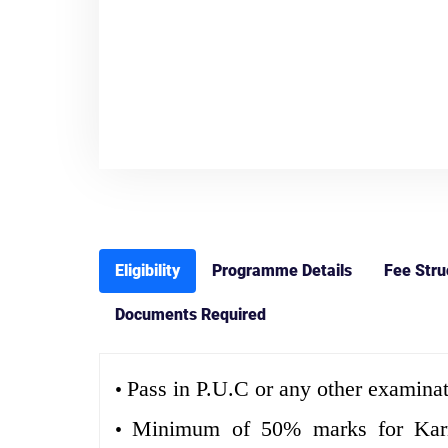
Eligibility
Programme Details
Fee Stru
Documents Required
Pass in P.U.C or any other examinat
•
Minimum of 50% marks for Karnat
•