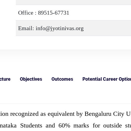
Office : 89515-67731
Email: info@jyotinivas.org
cture
Objectives
Outcomes
Potential Career Optio
ion recognized as equivalent by Bengaluru City Un
aka Students and 60% marks for outside stude