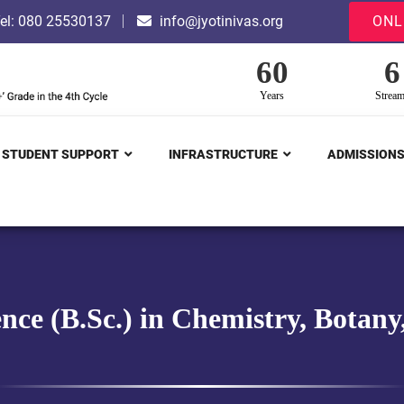
el: 080 25530137
info@jyotinivas.org
ONL
60
6
Years
Strea
STUDENT SUPPORT
INFRASTRUCTURE
ADMISSION
ence (B.Sc.) in Chemistry, Botan