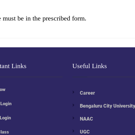
e must be in the prescribed form.
tant Links
Useful Links
Now
Career
 Login
Bengaluru City Universit
 Login
NAAC
UGC
Class