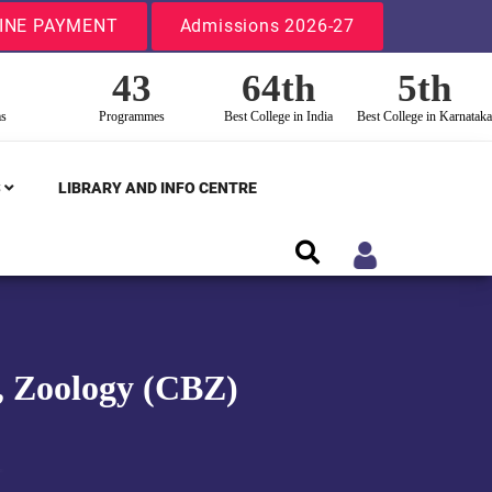
INE PAYMENT
Admissions 2026-27
43
64th
5th
ms
Programmes
Best College in India
Best College in Karnataka
S
LIBRARY AND INFO CENTRE
y, Zoology (CBZ)