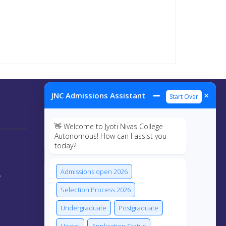
➖
×
JNC Admissions Assistant
Start Over
Connect Us
👋 Welcome to Jyoti Nivas College
Autonomous! How can I assist you
today?
Admissions open 2026
y
Selection Process 2026
Undergraduate
Postgraduate