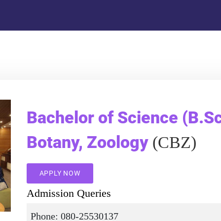
Bachelor of Science (B.Sc
Botany, Zoology
(CBZ)
APPLY NOW
Admission Queries
Phone: 080-25530137