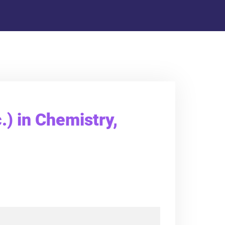
.) in Chemistry,