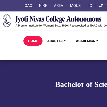
IQAC
NIRF
ARIIA
MOUS
IIC
T
HOME
ABOUT US
ACADEMICS
Bachelor of Sci