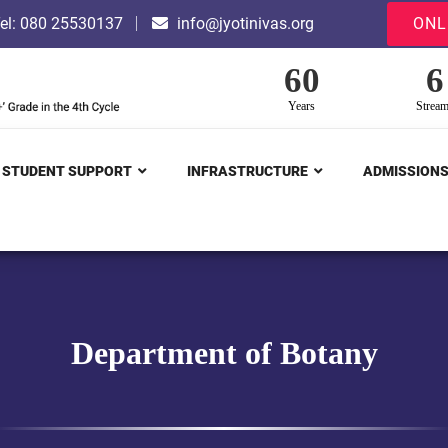
el: 080 25530137
info@jyotinivas.org
ONL
60
6
Years
Strea
STUDENT SUPPORT
INFRASTRUCTURE
ADMISSION
Department of Botany