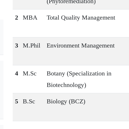
(Phytoremediation)
2
MBA
Total Quality Management
3
M.Phil
Environment Management
4
M.Sc
Botany (Specialization in
Biotechnology)
5
B.Sc
Biology (BCZ)