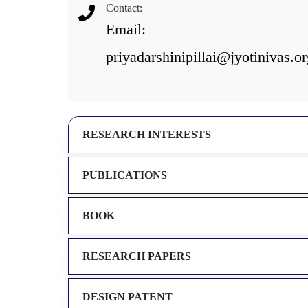
Contact:
Email:
priyadarshinipillai@jyotinivas.o
RESEARCH INTERESTS
PUBLICATIONS
BOOK
RESEARCH PAPERS
DESIGN PATENT