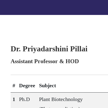
Dr. Priyadarshini Pillai
Assistant Professor & HOD
#
Degree
Subject
1
Ph.D
Plant Biotechnology