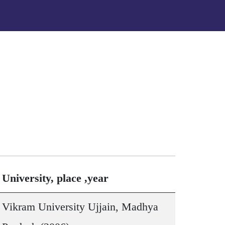
University, place ,year
Vikram University Ujjain, Madhya