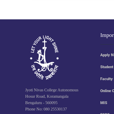
Impor
Apply 
Student
Faculty
Jyoti Nivas College Autonomous
Online 
Hosur Road, Koramangala
Bengaluru - 560095
MIS
Phone No: 080 25530137