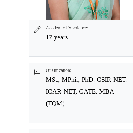
Academic Experience:
17 years
Qualification:
MSc, MPhil, PhD, CSIR-NET,
ICAR-NET, GATE, MBA
(TQM)