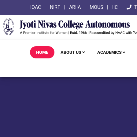
IQAC
NIRF
ARIIA
MOUS
IIC
T
HOME
ABOUT US
ACADEMICS