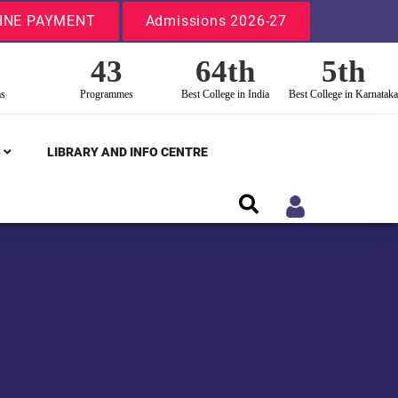
INE PAYMENT
Admissions 2026-27
43
64th
5th
ms
Programmes
Best College in India
Best College in Karnataka
S
LIBRARY AND INFO CENTRE