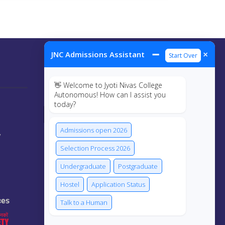
➖
×
JNC Admissions Assistant
Start Over
Connect Us
👋 Welcome to Jyoti Nivas College
Autonomous! How can I assist you
today?
Admissions open 2026
y
Selection Process 2026
Undergraduate
Postgraduate
Hostel
Application Status
ces
Talk to a Human