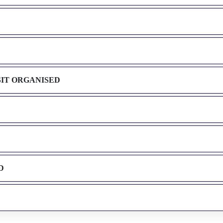
SIT ORGANISED
D