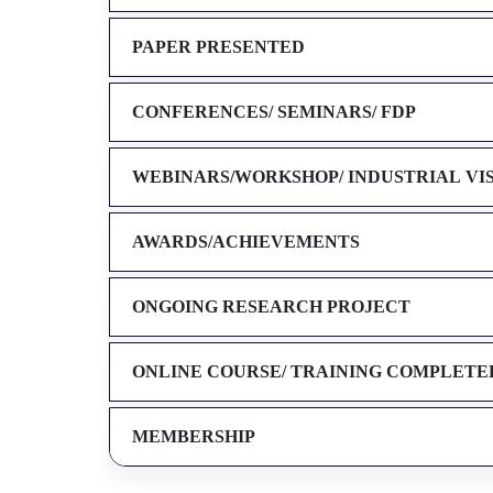
PAPER PRESENTED
CONFERENCES/ SEMINARS/ FDP
WEBINARS/WORKSHOP/ INDUSTRIAL VI
AWARDS/ACHIEVEMENTS
ONGOING RESEARCH PROJECT
ONLINE COURSE/ TRAINING COMPLETE
MEMBERSHIP