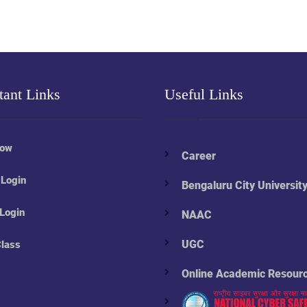
tant Links
Useful Links
Now
Career
 Login
Bengaluru City Universit
 Login
NAAC
UGC
Class
Online Academic Resour