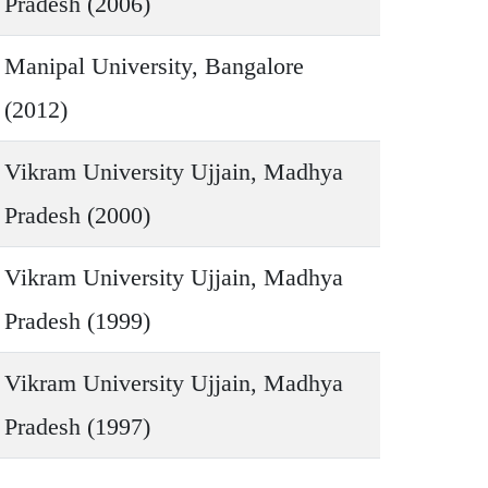
Pradesh (2006)
Manipal University, Bangalore
(2012)
Vikram University Ujjain, Madhya
Pradesh (2000)
Vikram University Ujjain, Madhya
Pradesh (1999)
Vikram University Ujjain, Madhya
Pradesh (1997)