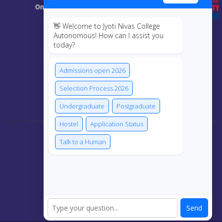
Online Class
👋 Welcome to Jyoti Nivas College
MIS
Autonomous! How can I assist you
today?
ECRF
Admissions open 2026
Selection Process 2026
Connect Us
Undergraduate
Postgraduate
Hostel
Application Status
Talk to a Human
Send