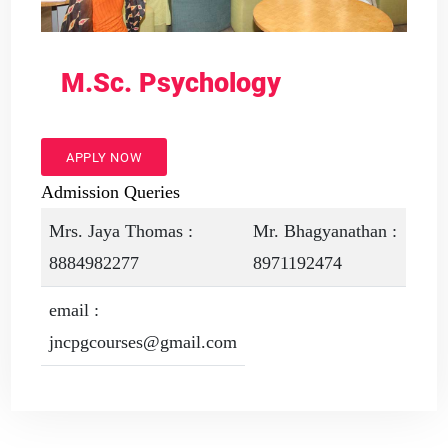
M.Sc. Psychology
APPLY NOW
Admission Queries
Mrs. Jaya Thomas :
Mr. Bhagyanathan :
8884982277
8971192474
email :
jncpgcourses@gmail.com