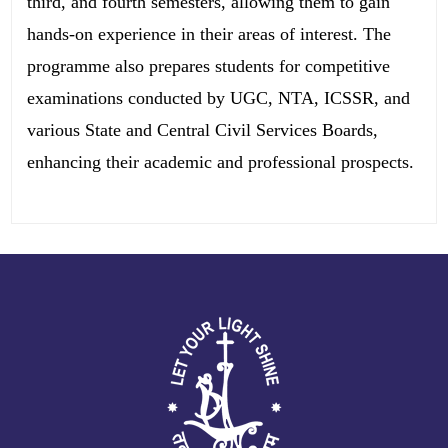
third, and fourth semesters, allowing them to gain
hands-on experience in their areas of interest. The
programme also prepares students for competitive
examinations conducted by UGC, NTA, ICSSR, and
various State and Central Civil Services Boards,
enhancing their academic and professional prospects.