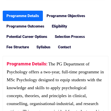
Programme Details
Programme Objectives
Programme Outcomes
Eligibility
Potential Career Options
Selection Process
Fee Structure
Syllabus
Contact
Programme Details:
The PG Department of
Psychology offers a two-year, full-time programme in
MSc Psychology designed to equip students with the
knowledge and skills to apply psychological
concepts, theories, and principles in clinical,
counselling, organisational-industrial, and research