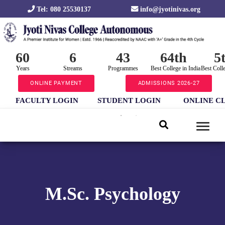
Tel: 080 25530137
info@jyotinivas.org
60
6
43
64th
5
Years
Streams
Programmes
Best College in India
Best Coll
ONLINE PAYMENT
ADMISSIONS 2026-27
FACULTY LOGIN
STUDENT LOGIN
ONLINE C
M.Sc. Psychology