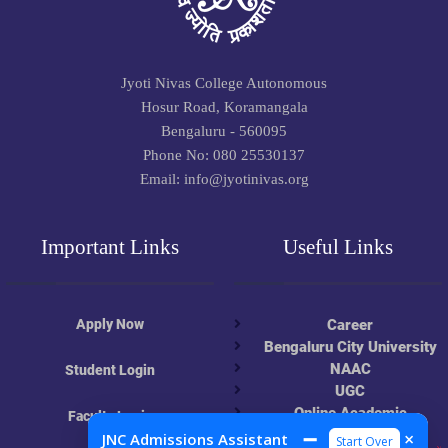
Jyoti Nivas College Autonomous
Hosur Road, Koramangala
Bengaluru - 560095
Phone No: 080 25530137
Email: info@jyotinivas.org
Important Links
Useful Links
Apply Now
Career
Bengaluru City University
NAAC
Student Login
UGC
Online Academic
Faculty Login
Resources
➖
×
JNC Admissions Assistant
Start Over