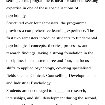
settings. This programme is ideal for students seeking
expertise in one of these specialisations of
psychology.
Structured over four semesters, the programme
provides a comprehensive learning experience. The
first two semesters introduce students to fundamental
psychological concepts, theories, processes, and
research findings, laying a strong foundation in the
discipline. In semesters three and four, the focus
shifts to applied psychology, covering specialised
fields such as Clinical, Counselling, Developmental,
and Industrial Psychology.
Students are encouraged to engage in research,
internships, and skill development during the second,