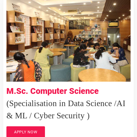
M.Sc. Computer Science
(Specialisation in Data Science /AI
& ML / Cyber Security )
APPLY NOW