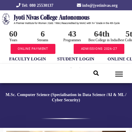
Tel: 080 25530137
info@jyotinivas.org
60
6
43
64th
5
Years
Streams
Programmes
Best College in India
Best Coll
ONLINE PAYMENT
ADMISSIONS 2026-27
FACULTY LOGIN
STUDENT LOGIN
ONLINE C
M.Sc. Computer Science (Specialisation in Data Science /AI & ML /
Cyber Security)