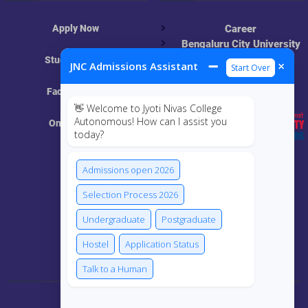
Apply Now
Career
Bengaluru City University
NAAC
Student Login
➖
×
JNC Admissions Assistant
Start Over
UGC
Online Academic
Faculty Login
Resources
👋 Welcome to Jyoti Nivas College
Autonomous! How can I assist you
Online Class
today?
MIS
Admissions open 2026
ECRF
Selection Process 2026
Undergraduate
Postgraduate
Hostel
Application Status
Connect Us
Talk to a Human