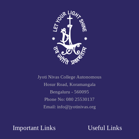
Jyoti Nivas College Autonomous
Hosur Road, Koramangala
Bengaluru - 560095
Phone No: 080 25530137
Email: info@jyotinivas.org
Important Links
Useful Links