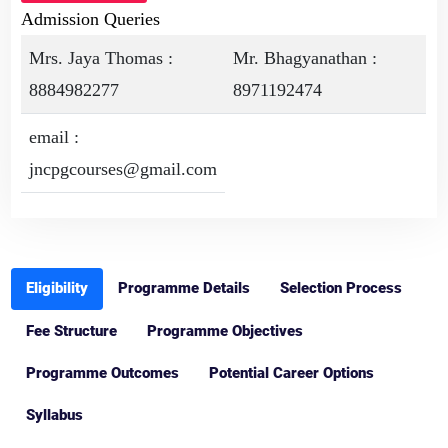
Admission Queries
Mrs. Jaya Thomas :
Mr. Bhagyanathan :
8884982277
8971192474
email :
jncpgcourses@gmail.com
Eligibility
Programme Details
Selection Process
Fee Structure
Programme Objectives
Programme Outcomes
Potential Career Options
Syllabus