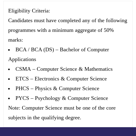
Eligibility Criteria:
Candidates must have completed any of the following
programmes with a minimum aggregate of
50%
marks
:
BCA / BCA (DS)
– Bachelor of Computer
Applications
CSMA
– Computer Science & Mathematics
ETCS
– Electronics & Computer Science
PHCS
– Physics & Computer Science
PYCS
– Psychology & Computer Science
Note:
Computer Science must be one of the core
subjects in the qualifying degree.