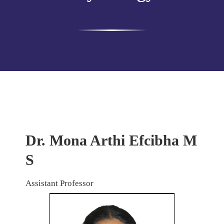
Dr. Mona Arthi Efcibha M
S
Assistant Professor