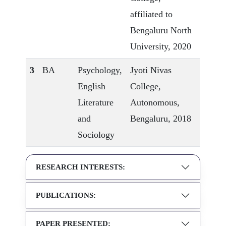
affiliated to
Bengaluru North
University, 2020
3
BA
Psychology,
Jyoti Nivas
English
College,
Literature
Autonomous,
and
Bengaluru, 2018
Sociology
RESEARCH INTERESTS:
PUBLICATIONS:
PAPER PRESENTED: