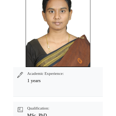
Academic Experience:
1 years
Qualification:
MSc, PhD