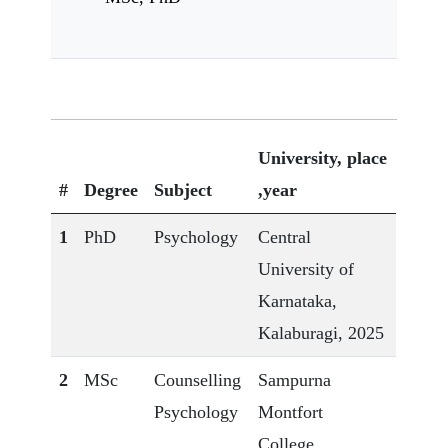
University, place
#
Degree
Subject
,year
1
PhD
Psychology
Central
University of
Karnataka,
Kalaburagi, 2025
2
MSc
Counselling
Sampurna
Psychology
Montfort
College,