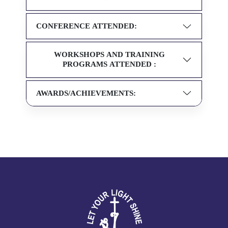
CONFERENCE ATTENDED:
WORKSHOPS AND TRAINING
PROGRAMS ATTENDED :
AWARDS/ACHIEVEMENTS: