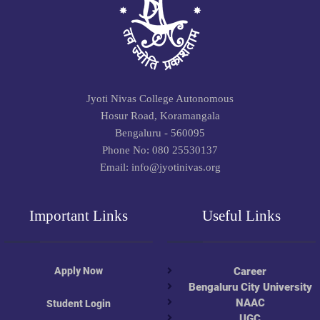
Jyoti Nivas College Autonomous
Hosur Road, Koramangala
Bengaluru - 560095
Phone No: 080 25530137
Email: info@jyotinivas.org
Important Links
Useful Links
Apply Now
Career
Bengaluru City University
NAAC
Student Login
UGC