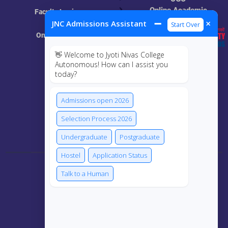
Online Academic
Faculty Login
Resources
➖
×
JNC Admissions Assistant
Start Over
Online Class
👋 Welcome to Jyoti Nivas College
MIS
Autonomous! How can I assist you
today?
ECRF
Admissions open 2026
Selection Process 2026
Connect Us
Undergraduate
Postgraduate
Hostel
Application Status
Talk to a Human