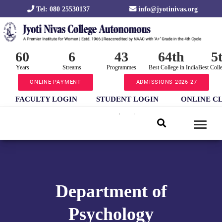
Tel: 080 25530137
info@jyotinivas.org
60
6
43
64th
5
Years
Streams
Programmes
Best College in India
Best Coll
ONLINE PAYMENT
ADMISSIONS 2026-27
FACULTY LOGIN
STUDENT LOGIN
ONLINE C
Department of
Psychology