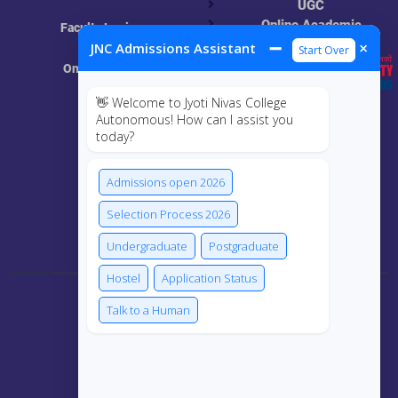
UGC
Online Academic
Faculty Login
Resources
➖
×
JNC Admissions Assistant
Start Over
Online Class
👋 Welcome to Jyoti Nivas College
MIS
Autonomous! How can I assist you
today?
ECRF
Admissions open 2026
Selection Process 2026
Connect Us
Undergraduate
Postgraduate
Hostel
Application Status
Talk to a Human