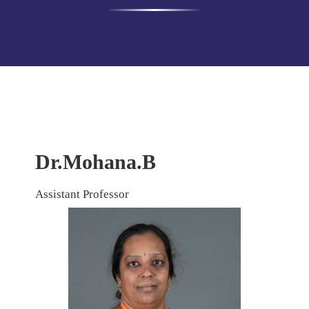
Dr.Mohana.B
Assistant Professor