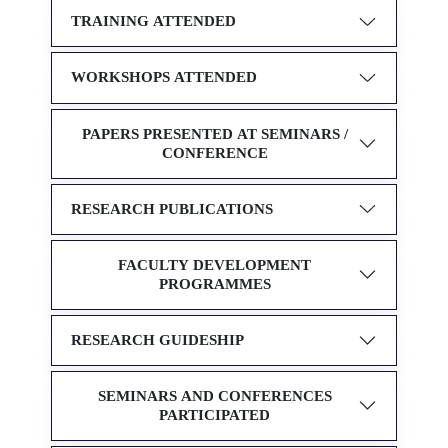
TRAINING ATTENDED
WORKSHOPS ATTENDED
PAPERS PRESENTED AT SEMINARS /
CONFERENCE
RESEARCH PUBLICATIONS
FACULTY DEVELOPMENT
PROGRAMMES
RESEARCH GUIDESHIP
SEMINARS AND CONFERENCES
PARTICIPATED