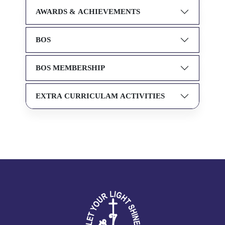
AWARDS & ACHIEVEMENTS
BOS
BOS MEMBERSHIP
EXTRA CURRICULAM ACTIVITIES