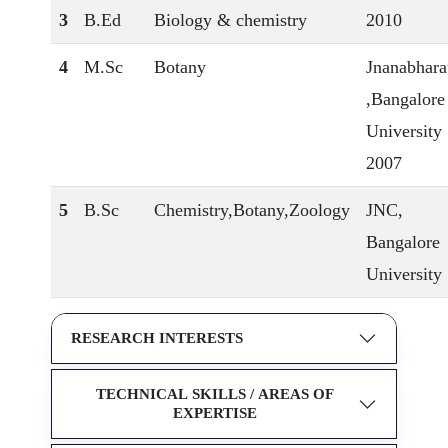
3
B.Ed
Biology & chemistry
2010
4
M.Sc
Botany
Jnanabhara
,Bangalore
University
2007
5
B.Sc
Chemistry,Botany,Zoology
JNC,
Bangalore
University
RESEARCH INTERESTS
TECHNICAL SKILLS / AREAS OF
EXPERTISE