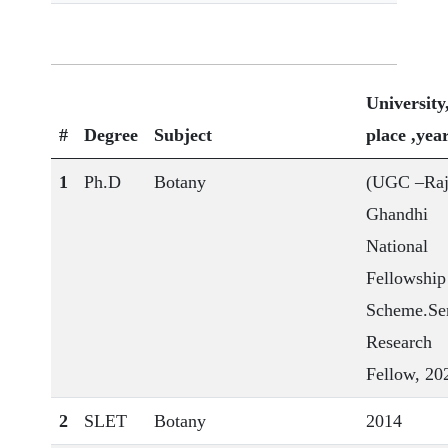
University
#
Degree
Subject
place ,yea
1
Ph.D
Botany
(UGC –Raj
Ghandhi
National
Fellowship
Scheme.Se
Research
Fellow, 20
2
SLET
Botany
2014