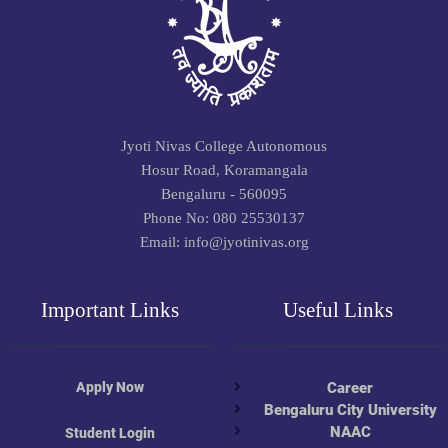
Jyoti Nivas College Autonomous
Hosur Road, Koramangala
Bengaluru - 560095
Phone No: 080 25530137
Email: info@jyotinivas.org
Important Links
Useful Links
Apply Now
Career
Bengaluru City University
NAAC
Student Login