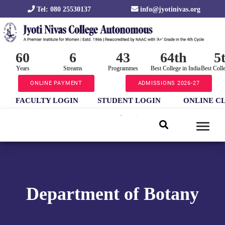
Tel: 080 25530137
info@jyotinivas.org
60
6
43
64th
5
Years
Streams
Programmes
Best College in India
Best Coll
ONLINE PAYMENT
ADMISSIONS 2026-27
FACULTY LOGIN
STUDENT LOGIN
ONLINE C
Department of Botany