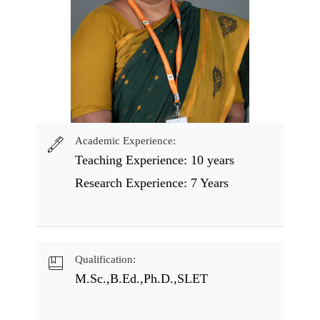
Academic Experience:
Teaching Experience: 10 years
Research Experience: 7 Years
Qualification:
M.Sc.,B.Ed.,Ph.D.,SLET