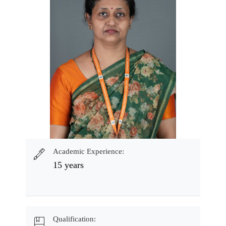
Academic Experience:
15 years
Qualification: