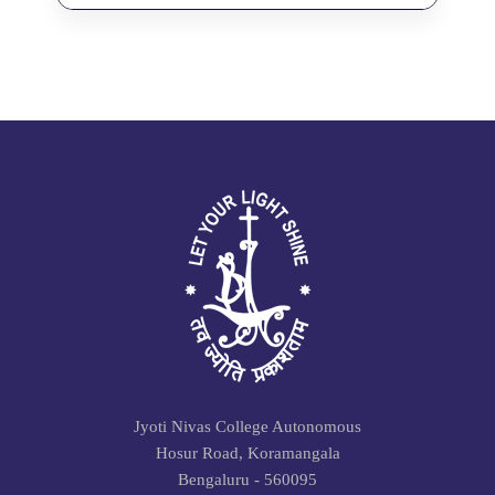
Jyoti Nivas College Autonomous
Hosur Road, Koramangala
Bengaluru - 560095