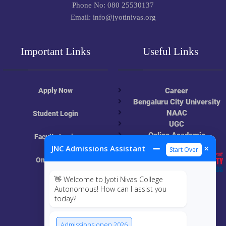
Phone No: 080 25530137
Email: info@jyotinivas.org
Important Links
Useful Links
Apply Now
Career
Bengaluru City University
NAAC
Student Login
UGC
Online Academic
Faculty Login
Resources
➖
×
JNC Admissions Assistant
Start Over
Online Class
👋 Welcome to Jyoti Nivas College
MIS
Autonomous! How can I assist you
today?
ECRF
Admissions open 2026