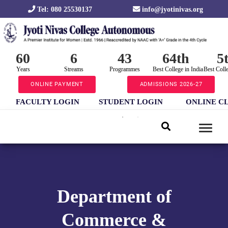
Tel: 080 25530137
info@jyotinivas.org
60
6
43
64th
5
Years
Streams
Programmes
Best College in India
Best Coll
ONLINE PAYMENT
ADMISSIONS 2026-27
FACULTY LOGIN
STUDENT LOGIN
ONLINE C
Department of
Commerce &