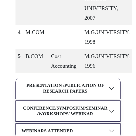
UNIVERSITY,
2007
4
M.COM
M.G.UNIVERSITY,
1998
5
B.COM
Cost
M.G.UNIVERSITY,
Accounting
1996
PRESENTATION /PUBLICATION OF
RESEARCH PAPERS
CONFERENCE/SYMPOSIUM/SEMINAR
/WORKSHOPS/ WEBINAR
WEBINARS ATTENDED