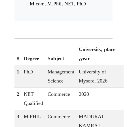
M.com, M.Phil, NET, PhD
University, place
#
Degree
Subject
,year
1
PhD
Management
University of
Science
Mysore, 2026
2
NET
Commerce
2020
Qualified
3
M.PHIL
Commerce
MADURAI
KAMRAJ