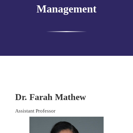
Management
Dr. Farah Mathew
Assistant Professor