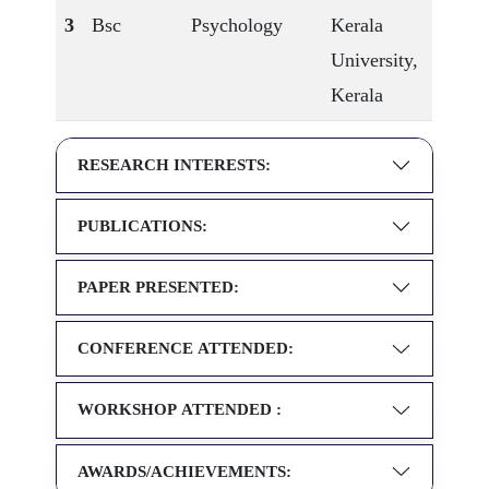
3
Bsc
Psychology
Kerala
University,
Kerala
RESEARCH INTERESTS:
PUBLICATIONS:
PAPER PRESENTED:
CONFERENCE ATTENDED:
WORKSHOP ATTENDED :
AWARDS/ACHIEVEMENTS: