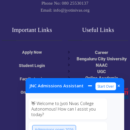
Phone No: 080 25530137
Email: info@jyotinivas.org
Important Links
Useful Links
Apply Now
Career
Bengaluru City University
NAAC
Student Login
UGC
Online Academic
Faculty Login
Resources
➖
×
JNC Admissions Assistant
Start Over
Online Class
👋 Welcome to Jyoti Nivas College
MIS
Autonomous! How can I assist you
today?
ECRF
Admissions open 2026