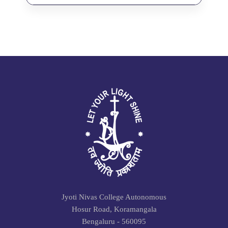
Jyoti Nivas College Autonomous
Hosur Road, Koramangala
Bengaluru - 560095