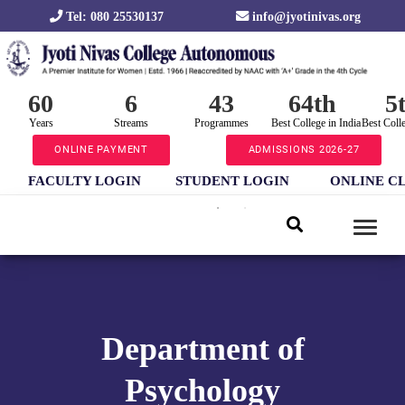
Tel: 080 25530137
info@jyotinivas.org
60
6
43
64th
5
Years
Streams
Programmes
Best College in India
Best Coll
ONLINE PAYMENT
ADMISSIONS 2026-27
FACULTY LOGIN
STUDENT LOGIN
ONLINE C
Department of
Psychology