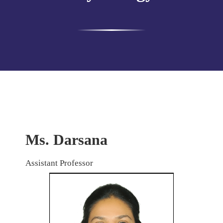
Ms. Darsana
Assistant Professor