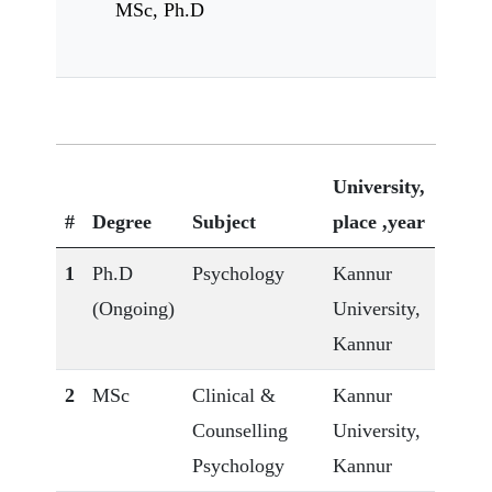
MSc, Ph.D
University,
#
Degree
Subject
place ,year
1
Ph.D
Psychology
Kannur
(Ongoing)
University,
Kannur
2
MSc
Clinical &
Kannur
Counselling
University,
Psychology
Kannur