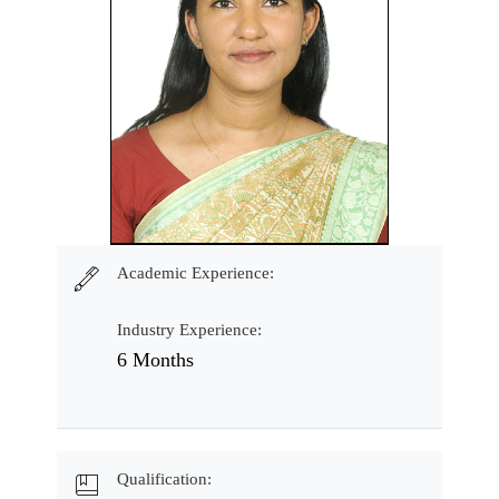
Academic Experience:
Industry Experience:
6 Months
Qualification: