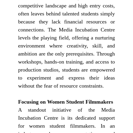
competitive landscape and high entry costs,
often leaves behind talented students simply
because they lack financial resources or
connections. The Media Incubation Centre
levels the playing field, offering a nurturing
environment where creativity, skill, and
ambition are the only prerequisites. Through
workshops, hands-on training, and access to
production studios, students are empowered
to experiment and express their ideas
without the fear of resource constraints.
Focusing on Women Student Filmmakers
A standout initiative of the Media
Incubation Centre is its dedicated support
for women student filmmakers. In an