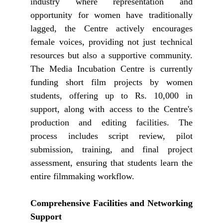
industry where representation and
opportunity for women have traditionally
lagged, the Centre actively encourages
female voices, providing not just technical
resources but also a supportive community.
The Media Incubation Centre is currently
funding short film projects by women
students, offering up to Rs. 10,000 in
support, along with access to the Centre's
production and editing facilities. The
process includes script review, pilot
submission, training, and final project
assessment, ensuring that students learn the
entire filmmaking workflow.
Comprehensive Facilities and Networking
Support