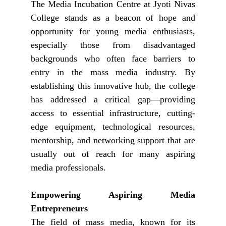
The Media Incubation Centre at Jyoti Nivas
College stands as a beacon of hope and
opportunity for young media enthusiasts,
especially those from disadvantaged
backgrounds who often face barriers to
entry in the mass media industry. By
establishing this innovative hub, the college
has addressed a critical gap—providing
access to essential infrastructure, cutting-
edge equipment, technological resources,
mentorship, and networking support that are
usually out of reach for many aspiring
media professionals.
Empowering Aspiring Media
Entrepreneurs
The field of mass media, known for its