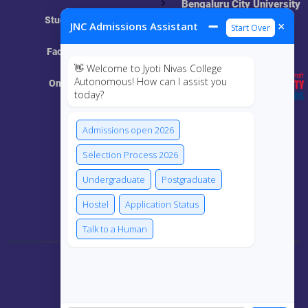
Bengaluru City University
NAAC
Student Login
➖
×
JNC Admissions Assistant
Start Over
UGC
Online Academic
Faculty Login
Resources
👋 Welcome to Jyoti Nivas College
Autonomous! How can I assist you
Online Class
today?
MIS
Admissions open 2026
ECRF
Selection Process 2026
Undergraduate
Postgraduate
Hostel
Application Status
Connect Us
Talk to a Human