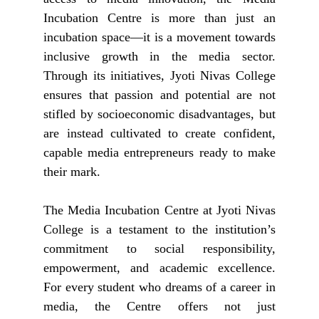
Incubation Centre is more than just an
incubation space—it is a movement towards
inclusive growth in the media sector.
Through its initiatives, Jyoti Nivas College
ensures that passion and potential are not
stifled by socioeconomic disadvantages, but
are instead cultivated to create confident,
capable media entrepreneurs ready to make
their mark.
The Media Incubation Centre at Jyoti Nivas
College is a testament to the institution’s
commitment to social responsibility,
empowerment, and academic excellence.
For every student who dreams of a career in
media, the Centre offers not just