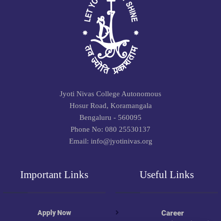
Jyoti Nivas College Autonomous
Hosur Road, Koramangala
Bengaluru - 560095
Phone No: 080 25530137
Email: info@jyotinivas.org
Important Links
Useful Links
Apply Now
Career