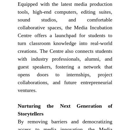
Equipped with the latest media production
tools, high-end computers, editing suites,
sound studios, and comfortable
collaborative spaces, the Media Incubation
Centre offers a launchpad for students to
turn classroom knowledge into real-world
creations. The Centre also connects students
with industry professionals, alumni, and
guest speakers, fostering a network that
opens doors to internships, project
collaborations, and future entrepreneurial
ventures.
Nurturing the Next Generation of
Storytellers
By removing barriers and democratizing
access to media innovation, the Media