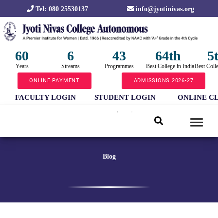
Tel: 080 25530137
info@jyotinivas.org
60
6
43
64th
5
Years
Streams
Programmes
Best College in India
Best Coll
ONLINE PAYMENT
ADMISSIONS 2026-27
FACULTY LOGIN
STUDENT LOGIN
ONLINE C
Blog