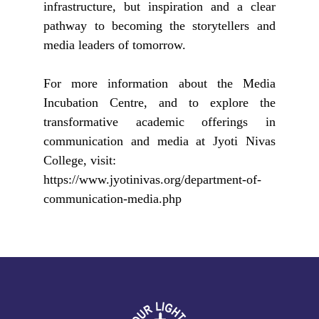
infrastructure, but inspiration and a clear
pathway to becoming the storytellers and
media leaders of tomorrow.
For more information about the Media
Incubation Centre, and to explore the
transformative academic offerings in
communication and media at Jyoti Nivas
College, visit:
https://www.jyotinivas.org/department-of-
communication-media.php