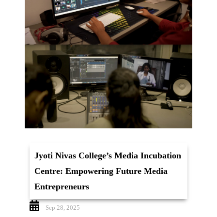
Jyoti Nivas College’s Media Incubation
Centre: Empowering Future Media
Entrepreneurs
Sep 28, 2025