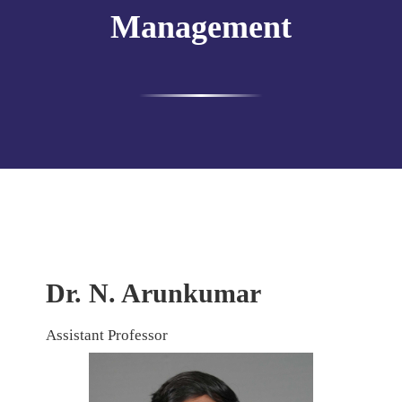
Management
Dr. N. Arunkumar
Assistant Professor