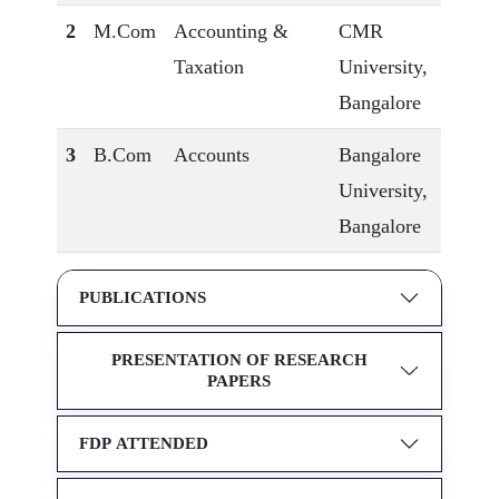
2
M.Com
Accounting &
CMR
Taxation
University,
Bangalore
3
B.Com
Accounts
Bangalore
University,
Bangalore
PUBLICATIONS
PRESENTATION OF RESEARCH
PAPERS
FDP ATTENDED