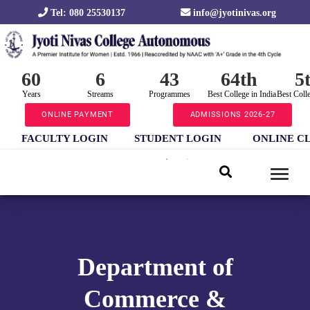
Tel: 080 25530137
info@jyotinivas.org
60
6
43
64th
5
Years
Streams
Programmes
Best College in India
Best Coll
ONLINE PAYMENT
ADMISSIONS 2026-27
FACULTY LOGIN
STUDENT LOGIN
ONLINE C
Department of
Commerce &