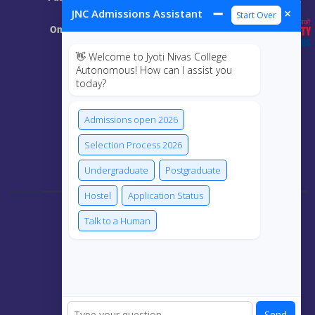
Resources
➖
×
JNC Admissions Assistant
Start Over
Online Class
👋 Welcome to Jyoti Nivas College
MIS
Autonomous! How can I assist you
today?
ECRF
Admissions open 2026
Selection Process 2026
Connect Us
Undergraduate
Postgraduate
Hostel
Application Status
Talk to a Human
Send