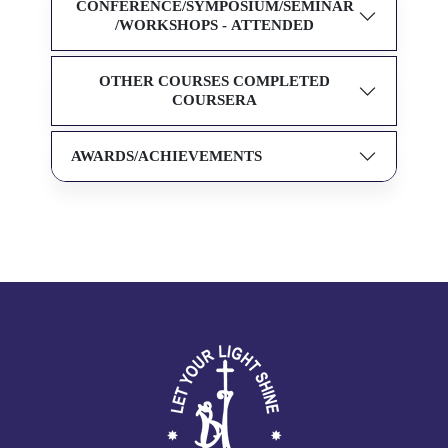
CONFERENCE/SYMPOSIUM/SEMINAR
/WORKSHOPS - ATTENDED
OTHER COURSES COMPLETED
COURSERA
AWARDS/ACHIEVEMENTS