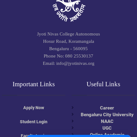
Jyoti Nivas College Autonomous
Hosur Road, Koramangala
Bengaluru - 560095
Phone No: 080 25530137
Email: info@jyotinivas.org
Important Links
Useful Links
Apply Now
Career
Bengaluru City University
NAAC
Student Login
UGC
Online Academic
Faculty Login