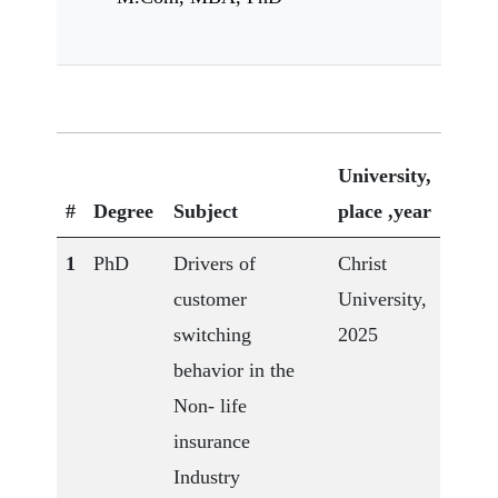
University,
#
Degree
Subject
place ,year
1
PhD
Drivers of
Christ
customer
University,
switching
2025
behavior in the
Non- life
insurance
Industry