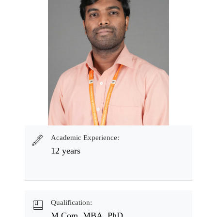
Academic Experience:
12 years
Qualification:
M.Com, MBA, PhD